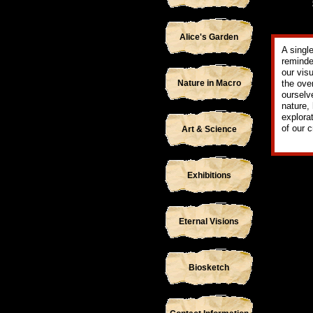
Alice's Garden
A singl
reminde
our vis
Nature in Macro
the ove
ourselv
nature,
explora
of our 
Art & Science
Exhibitions
Eternal Visions
Biosketch