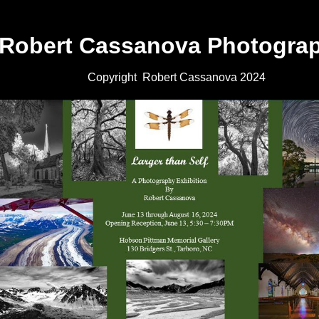
Robert Cassanova Photogra
Copyright Robert Cassanova 2024