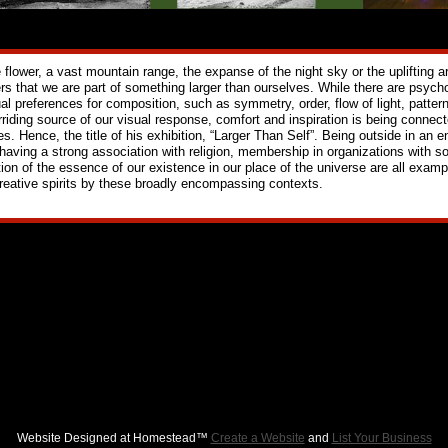
e flower, a vast mountain range, the expanse of the night sky or the uplifting a
rs that we are part of something larger than ourselves. While there are psycho
ual preferences for composition, such as symmetry, order, flow of light, patter
rriding source of our visual response, comfort and inspiration is being connec
es. Hence, the title of his exhibition, “Larger Than Self”. Being outside in an
 having a strong association with religion, membership in organizations with s
tion of the essence of our existence in our place of the universe are all examp
creative spirits by these broadly encompassing contexts.
Website Designed
at Homestead™
Create a Website
and
List Your Business