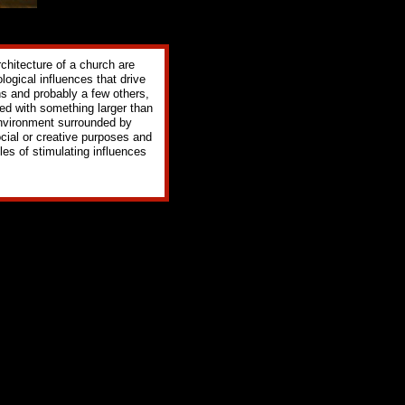
rchitecture of a church are
logical influences that drive
ns and probably a few others,
ted with something larger than
 environment surrounded by
ocial or creative purposes and
les of stimulating influences