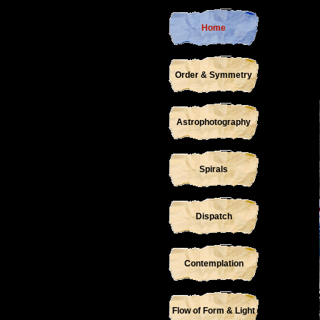
Home
Order & Symmetry
Astrophotography
Spirals
Dispatch
Contemplation
Flow of Form & Light